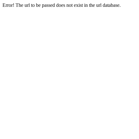
Error! The url to be passed does not exist in the url database.